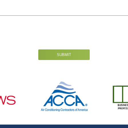
SUBMIT