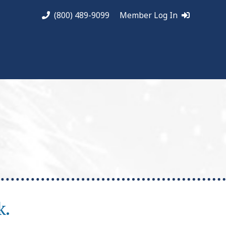
(800) 489-9099
Member Log In
k.