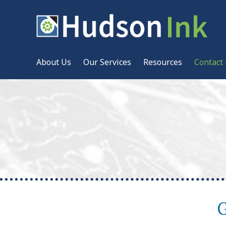
About Us
Our Services
Resources
Contact
G