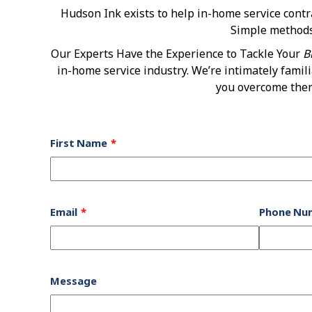
Hudson Ink exists to help in-home service cont
Simple methods,
Our Experts Have the Experience to Tackle Your
B
in-home service industry. We’re intimately famil
you overcome them.
Leave
First Name
this
field
blank
Email
Phone Nu
Message