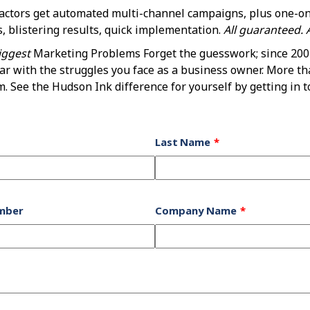
ractors get automated multi-channel campaigns, plus one-o
 blistering results, quick implementation.
All guaranteed. A
iggest
Marketing Problems Forget the guesswork; since 2001
iar with the struggles you face as a business owner. More th
 See the Hudson Ink difference for yourself by getting in t
Last Name
mber
Company Name