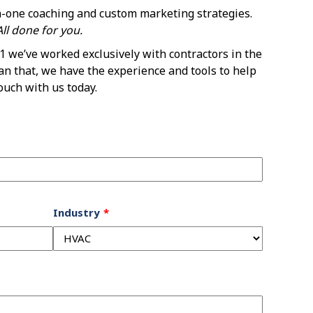
n-one coaching and custom marketing strategies.
ll done for you.
 we’ve worked exclusively with contractors in the
an that, we have the experience and tools to help
ouch with us today.
Industry