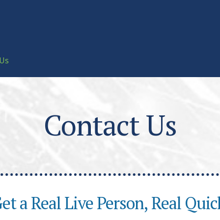
 Us
Contact Us
et a Real Live Person, Real Quic