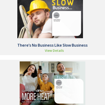
There’s No Business Like Slow Business
View Details