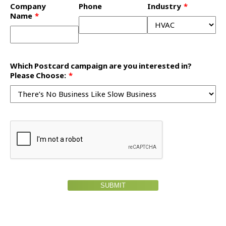
Company
Phone
Industry
Name
Which Postcard campaign are you interested in?
Please Choose:
SUBMIT