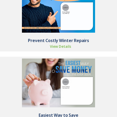
Prevent Costly Winter Repairs
View Details
Easiest Way to Save