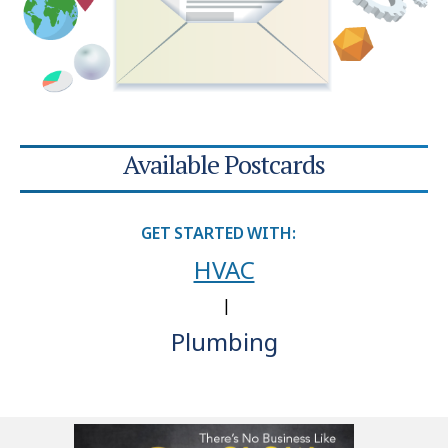
Available Postcards
GET STARTED WITH:
HVAC
|
Plumbing