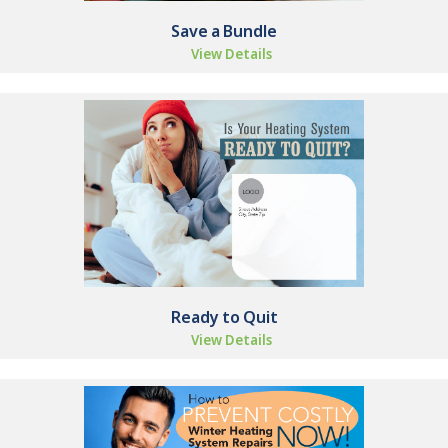
Save a Bundle
View Details
Ready to Quit
View Details