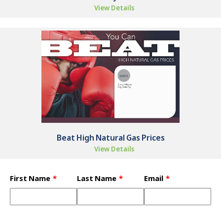
View Details
Beat High Natural Gas Prices
View Details
Leave
First Name
Last Name
Email
this
field
blank