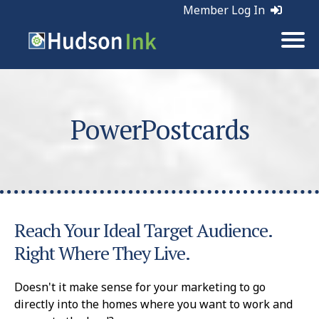
Member Log In
PowerPostcards
Reach Your Ideal Target Audience.
Right Where They Live.
Doesn't it make sense for your marketing to go
directly into the homes where you want to work and