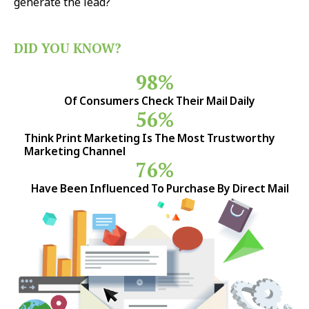
generate the lead?
DID YOU KNOW?
98%
Of Consumers Check Their Mail Daily
56%
Think Print Marketing Is The Most Trustworthy
Marketing Channel
76%
Have Been Influenced To Purchase By Direct Mail