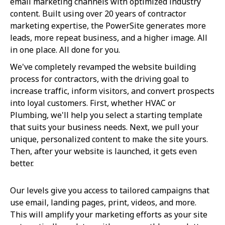
email marketing channels with optimized industry
content. Built using over 20 years of contractor
marketing expertise, the PowerSite generates more
leads, more repeat business, and a higher image. All
in one place. All done for you.
We've completely revamped the website building
process for contractors, with the driving goal to
increase traffic, inform visitors, and convert prospects
into loyal customers. First, whether HVAC or
Plumbing, we'll help you select a starting template
that suits your business needs. Next, we pull your
unique, personalized content to make the site yours.
Then, after your website is launched, it gets even
better.
Our levels give you access to tailored campaigns that
use email, landing pages, print, videos, and more.
This will amplify your marketing efforts as your site