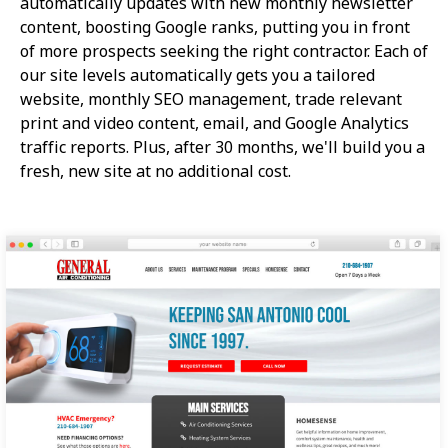
automatically updates with new monthly newsletter
content, boosting Google ranks, putting you in front
of more prospects seeking the right contractor. Each of
our site levels automatically gets you a tailored
website, monthly SEO management, trade relevant
print and video content, email, and Google Analytics
traffic reports. Plus, after 30 months, we'll build you a
fresh, new site at no additional cost.