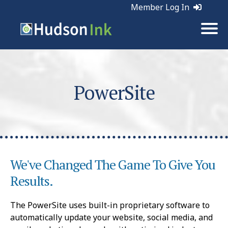
Member Log In
PowerSite
We've Changed The Game To Give You
Results.
The PowerSite uses built-in proprietary software to
automatically update your website, social media, and