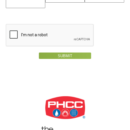
SUBMIT