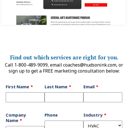
Find out which services are right for you.
Call 1-800-489-9099, email
coaches@hudsonink.com
, or
sign up to get a FREE marketing consultation below:
Leave
First Name
Last Name
Email
this
field
blank
Company
Phone
Industry
Name