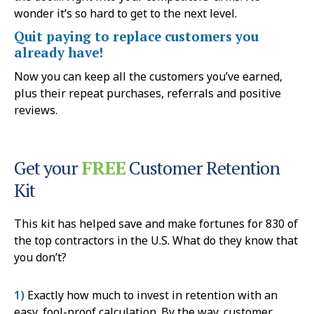
wonder it’s so hard to get to the next level.
Quit paying to replace customers you
already have!
Now you can keep all the customers you’ve earned,
plus their repeat purchases, referrals and positive
reviews.
Get your
FREE
Customer Retention
Kit
This kit has helped save and make fortunes for 830 of
the top contractors in the U.S. What do they know that
you don’t?
1)
Exactly how much to invest in retention with an
easy, fool-proof calculation. By the way, customer