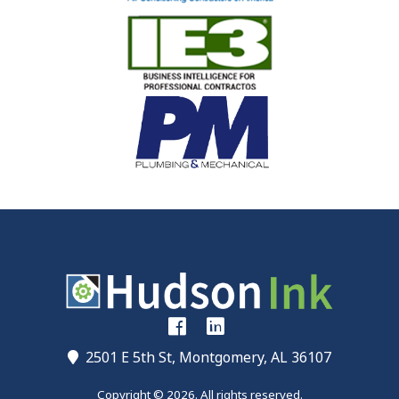
2501 E 5th St, Montgomery, AL 36107
Copyright © 2026. All rights reserved.