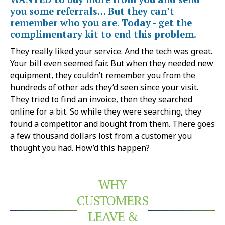
you some referrals… But they can’t
remember who you are. Today - get the
complimentary kit to end this problem.
They really liked your service. And the tech was great.
Your bill even seemed fair. But when they needed new
equipment, they couldn’t remember you from the
hundreds of other ads they’d seen since your visit.
They tried to find an invoice, then they searched
online for a bit. So while they were searching, they
found a competitor and bought from them. There goes
a few thousand dollars lost from a customer you
thought you had. How’d this happen?
WHY
CUSTOMERS
LEAVE &