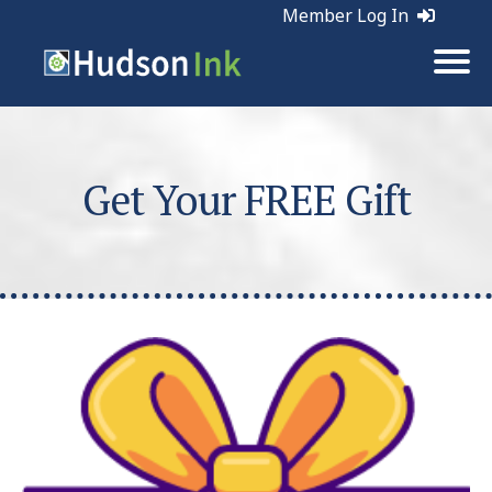
Member Log In
Get Your FREE Gift