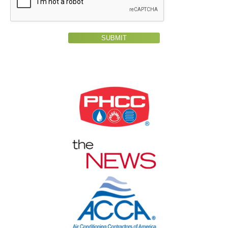
SUBMIT