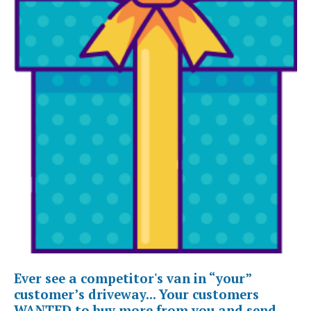
Ever see a competitor's van in “your”
customer’s driveway... Your customers
WANTED to buy more from you and send