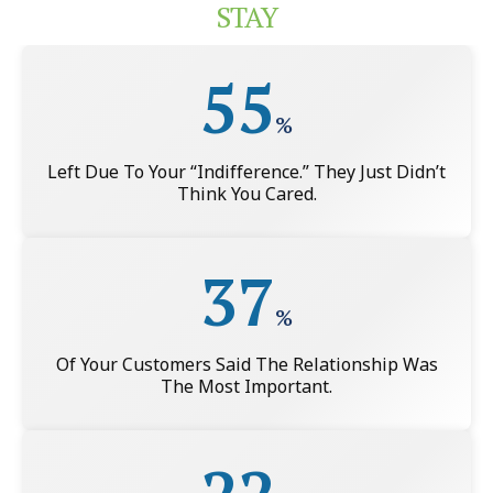
STAY
55
%
Left Due To Your “indifference.” They Just Didn’t
Think You Cared.
37
%
Of Your Customers Said The Relationship Was
The Most Important.