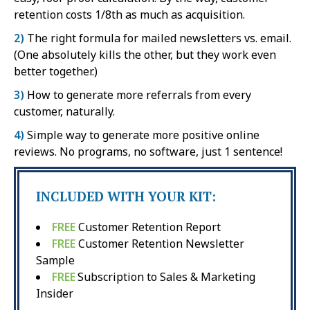
retention costs 1/8th as much as acquisition.
2)
The right formula for mailed newsletters vs. email.
(One absolutely kills the other, but they work even
better together.)
3)
How to generate more referrals from every
customer, naturally.
4)
Simple way to generate more positive online
reviews. No programs, no software, just 1 sentence!
INCLUDED WITH YOUR KIT:
FREE
Customer Retention Report
FREE
Customer Retention Newsletter
Sample
FREE
Subscription to Sales & Marketing
Insider