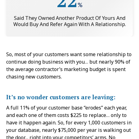
22
%
Said They Owned Another Product Of Yours And
Would Buy And Refer Again With A Relationship.
So, most of your customers want some relationship to
continue doing business with you… but nearly 90% of
the average contractor’s marketing budget is spent
chasing new customers.
It’s no wonder customers are leaving:
A full 11% of your customer base “erodes” each year,
and each one of them costs $225 to replace… only to
have it happen again. So, for every 1,000 customers in
your database, nearly $75,000 per year is walking out
the door… right into your competitors’ arms. No