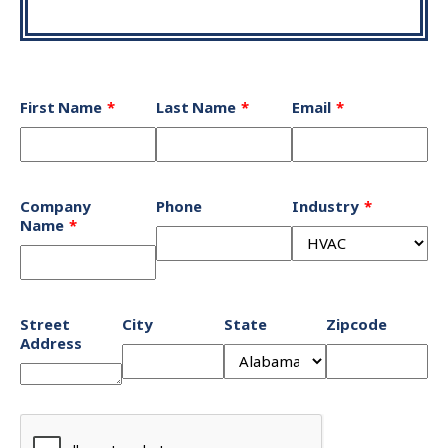
Leave
First Name
Last Name
Email
this
field
blank
Company
Phone
Industry
Name
Street
City
State
Zipcode
Address