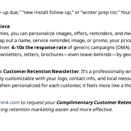
up due,” “new install follow-up,” or “winter prep list.” Yo
Piece
ties, you can personalize images, offers, reminders, and mes
 out a name, service reminder, image, or promo, your price
liver
4–10x the response rate
of generic campaigns (DMA).
ewsletters, letters, brochures—even leave-behinds—by geog
’s
Customer Retention Newsletter
. It’s a professionally 
ly customizable with your logo, contact info, and local messa
en personalized for each customer, it feels more like a t
nink.com
to request your
Complimentary Customer Retent
king retention marketing easier and more effective.