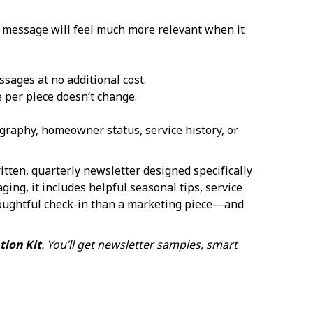
ur message will feel much more relevant when it
sages at no additional cost.
 per piece doesn’t change.
raphy, homeowner status, service history, or
written, quarterly newsletter designed specifically
ging, it includes helpful seasonal tips, service
houghtful check-in than a marketing piece—and
ion Kit
. You’ll get newsletter samples, smart