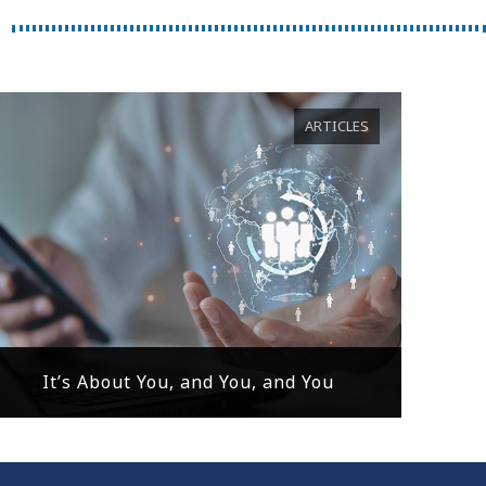
ARTICLES
It’s About You, and You, and You