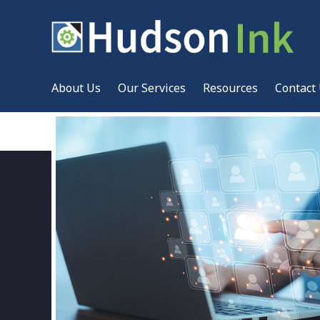
About Us
Our Services
Resources
Contact