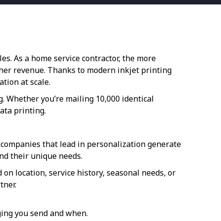
es. As a home service contractor, the more
gher revenue. Thanks to modern inkjet printing
tion at scale.
g. Whether you’re mailing 10,000 identical
ata printing.
 companies that lead in personalization generate
nd their unique needs.
n location, service history, seasonal needs, or
tner.
ging you send and when.