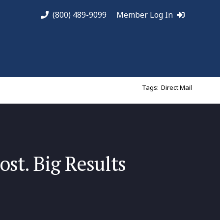
(800) 489-9099
Member Log In
Tags:
Direct Mail
ost. Big Results