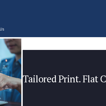
 Us
Tailored Print. Flat C