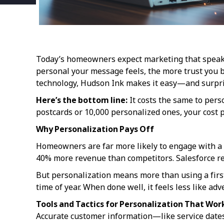
Today’s homeowners expect marketing that speaks d
personal your message feels, the more trust you b
technology, Hudson Ink makes it easy—and surpris
Here’s the bottom line:
It costs the same to pers
postcards or 10,000 personalized ones, your cost pe
Why Personalization Pays Off
Homeowners are far more likely to engage with a 
40% more revenue than competitors. Salesforce re
But personalization means more than using a first
time of year. When done well, it feels less like ad
Tools and Tactics for Personalization That Wor
Accurate customer information—like service date