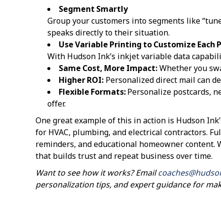
Segment Smartly
Group your customers into segments like “tune-
speaks directly to their situation.
Use Variable Printing to Customize Each 
With Hudson Ink’s inkjet variable data capabili
Same Cost, More Impact:
Whether you swap
Higher ROI:
Personalized direct mail can de
Flexible Formats:
Personalize postcards, n
offer.
One great example of this in action is Hudson Ink
for HVAC, plumbing, and electrical contractors. Ful
reminders, and educational homeowner content. Wh
that builds trust and repeat business over time.
Want to see how it works? Email
coaches@hudso
personalization tips, and expert guidance for ma