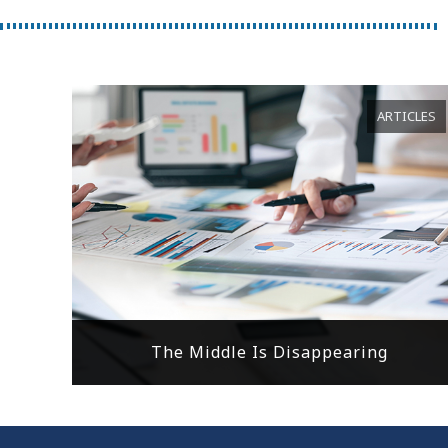
ARTICLES
The Middle Is Disappearing