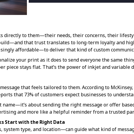
irectly to them—their needs, their concerns, their lifestyl
uild—and that trust translates to long-term loyalty and hi
ingly affordable—to deliver that kind of custom communica
onalize your print as it does to send everyone the same thin
r piece stays flat. That’s the power of inkjet and variable d
message that feels tailored to them. According to McKinsey,
ports that 73% of customers expect businesses to understa
 name—it’s about sending the right message or offer based o
vertising and more like a helpful reminder from a trusted par
ks Start with the Right Data
s, system type, and location—can guide what kind of messa