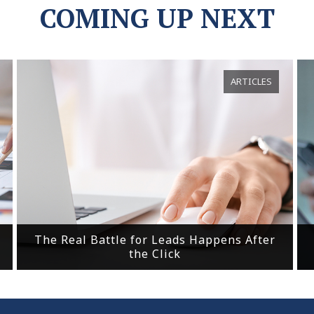
COMING UP NEXT
ARTICLES
The Real Battle for Leads Happens After
the Click