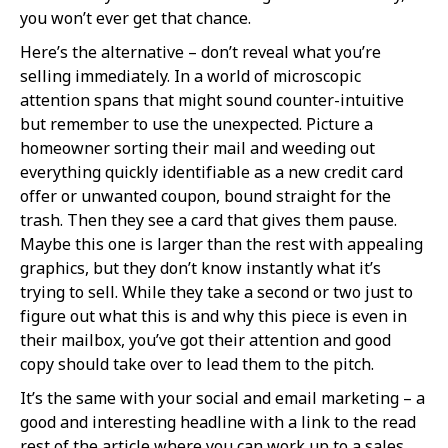
you won’t ever get that chance.
Here’s the alternative – don’t reveal what you’re
selling immediately. In a world of microscopic
attention spans that might sound counter-intuitive
but remember to use the unexpected. Picture a
homeowner sorting their mail and weeding out
everything quickly identifiable as a new credit card
offer or unwanted coupon, bound straight for the
trash. Then they see a card that gives them pause.
Maybe this one is larger than the rest with appealing
graphics, but they don’t know instantly what it’s
trying to sell. While they take a second or two just to
figure out what this is and why this piece is even in
their mailbox, you’ve got their attention and good
copy should take over to lead them to the pitch.
It’s the same with your social and email marketing – a
good and interesting headline with a link to the read
rest of the article where you can work up to a sales