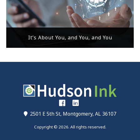
It’s About You, and You, and You
2501 E 5th St, Montgomery, AL 36107
Copyright © 2026. All rights reserved.