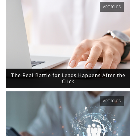
ARTICLES
The Real Battle for Leads Happens After the
Click
ARTICLES