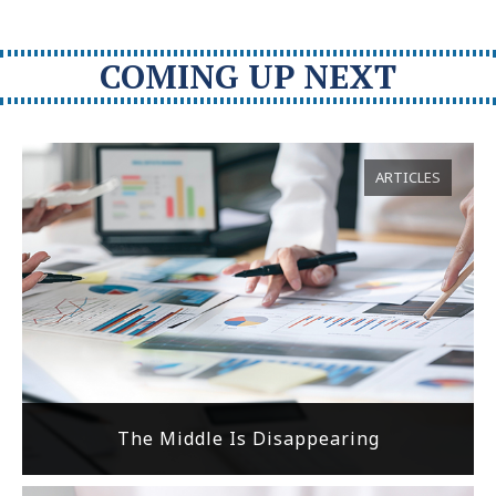
COMING UP NEXT
ARTICLES
The Middle Is Disappearing