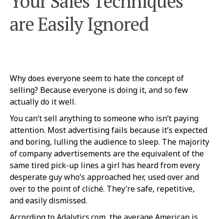
Your Sales Techniques
are Easily Ignored
Why does everyone seem to hate the concept of
selling? Because everyone is doing it, and so few
actually do it well.
You can’t sell anything to someone who isn’t paying
attention. Most advertising fails because it’s expected
and boring, lulling the audience to sleep. The majority
of company advertisements are the equivalent of the
same tired pick-up lines a girl has heard from every
desperate guy who’s approached her, used over and
over to the point of cliché. They’re safe, repetitive,
and easily dismissed.
According to Adalytics.com, the average American is