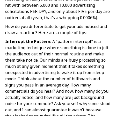
hit with between 6,000 and 10,000 advertising
solicitations PER DAY, and only about FIVE per day are
noticed at all (yeah, that’s a whopping 0.0006%).
How do you differentiate to get your ads noticed and
draw a reaction? Here are a couple of tips:
Interrupt the Pattern:
A “pattern interrupt” is a
marketing technique where something is done to jolt
the audience out of their normal routine and make
them take notice. Our minds are busy processing so
much at any given moment that it takes something
unexpected in advertising to wake it up from sleep
mode. Think about the number of billboards and
signs you pass in an average day. How many
commercials do you hear? And now, how many do you
actually notice, and how many are just background
noise for your commute? Ask yourself why some stood
out, and I can almost guarantee it wasn’t because
they looked or sounded like all the others. The