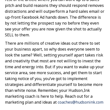
pitch and build reasons they should respond removes
distractions and will outperform a hard sales email or
up-front Facebook Ad hands down. The difference is
by not letting the prospect say no before they even
see your offer you are now given the shot to actually
SELL to them.
There are millions of creative ideas out there to set
your business apart, so why does everyone seem to
look the same? Well, setting yourself apart takes risk
and creativity that most are not willing to invest the
time and energy into. But if you want to wake up your
service area, see more success, and get them to start
taking notice of you, you’ve got to implement
strategies and differentiate yourself to become more
than white noise. Remember, your Hudson,Ink
marketing coach is here to help. Reach out for a
marketing plan and ideas at
coaches@hudsonink.com