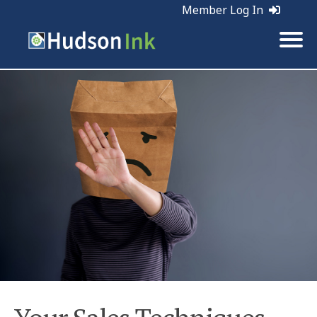
Member Log In
Tags:
Sales