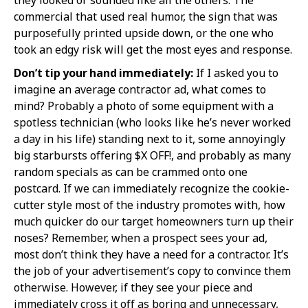
commercial that used real humor, the sign that was
purposefully printed upside down, or the one who
took an edgy risk will get the most eyes and response.
Don’t tip your hand immediately:
If I asked you to
imagine an average contractor ad, what comes to
mind? Probably a photo of some equipment with a
spotless technician (who looks like he’s never worked
a day in his life) standing next to it, some annoyingly
big starbursts offering $X OFF!, and probably as many
random specials as can be crammed onto one
postcard. If we can immediately recognize the cookie-
cutter style most of the industry promotes with, how
much quicker do our target homeowners turn up their
noses? Remember, when a prospect sees your ad,
most don’t think they have a need for a contractor. It’s
the job of your advertisement’s copy to convince them
otherwise. However, if they see your piece and
immediately cross it off as boring and unnecessary,