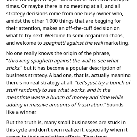
times. Or maybe there is no meeting at all, and all
strategy decisions come from one busy owner who,
amidst the other 1,000 things that are begging for
their attention, makes an off-the-cuff decision on
what to try next. Welcome to semi-organized chaos,
and welcome to
spaghetti against the wall
marketing.
No one really knows the origin of the phrase,
“
throwing spaghetti against the wall to see what
sticks
,” but it has become a popular description of
business strategy. A bad one, that is, actually meaning
there’s no real strategy at all.
“Let’s just try a bunch of
stuff randomly to see what works, and in the
meantime waste a bunch of money and time while
adding in massive amounts of frustration.”
Sounds
like a winner.
But the truth is, many small businesses are stuck in
this cycle and don’t even realize it, especially when it
comes to their marketing efforts. They treat