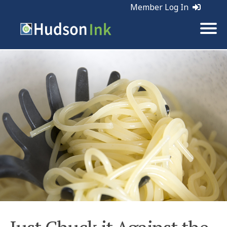
Member Log In
Tags:
Planning