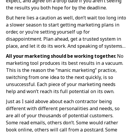
expect, and agree on a drop date if you aren’t seeing
the results you both hope for by the deadline.
But here lies a caution as well, don’t wait too long into
a slower season to start getting marketing plans in
order, or you’re setting yourself up for
disappointment. Plan ahead, get a trusted system in
place, and let it do its work. And speaking of systems…
All your marketing should be working together.
No
marketing tool produces its best results in a vacuum.
This is the reason the “manic marketing” practice,
switching from one idea to the next quickly, is so
unsuccessful. Each piece of your marketing needs
help and won’t reach its full potential on its own.
Just as I said above about each contractor being
different with different personalities and needs, so
are all of your thousands of potential customers.
Some read emails, others don’t. Some would rather
book online, others will call from a postcard. Some