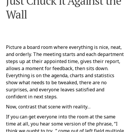
Just Chuck it Against the
Wall
Picture a board room where everything is nice, neat,
and orderly. The meeting starts and each department
steps up at their appointed time, gives their report,
allows a moment for feedback, then sits down.
Everything is on the agenda, charts and statistics
show what needs to be tweaked, there are no
surprises, and everyone leaves satisfied and
confident in next steps.
Now, contrast that scene with reality…
If you can get everyone into the room at the same
time at all, you hear some version of the phrase, “I
think we ought to try…” come out of left field multiple