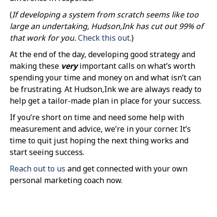
(
If developing a system from scratch seems like too
large an undertaking, Hudson,Ink has cut out 99% of
that work for you.
Check this out.
)
At the end of the day, developing good strategy and
making these
very
important calls on what’s worth
spending your time and money on and what isn’t can
be frustrating. At Hudson,Ink we are always ready to
help get a tailor-made plan in place for your success.
If you’re short on time and need some help with
measurement and advice, we’re in your corner. It’s
time to quit just hoping the next thing works and
start seeing success.
Reach out to us
and get connected with your own
personal marketing coach now.