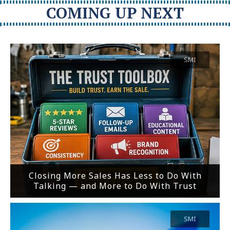
COMING UP NEXT
SMI
Closing More Sales Has Less to Do With
Talking — and More to Do With Trust
SMI