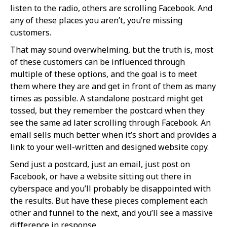
listen to the radio, others are scrolling Facebook. And
any of these places you aren’t, you’re missing
customers.
That may sound overwhelming, but the truth is, most
of these customers can be influenced through
multiple of these options, and the goal is to meet
them where they are and get in front of them as many
times as possible. A standalone postcard might get
tossed, but they remember the postcard when they
see the same ad later scrolling through Facebook. An
email sells much better when it’s short and provides a
link to your well-written and designed website copy.
Send just a postcard, just an email, just post on
Facebook, or have a website sitting out there in
cyberspace and you’ll probably be disappointed with
the results. But have these pieces complement each
other and funnel to the next, and you’ll see a massive
difference in response.