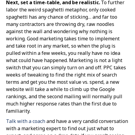
Next, set a time-table, and be realistic.
To further
labor the weird spaghetti metaphor, only cooked
spaghetti has any chance of sticking… and far too
many contractors are throwing dry, raw noodles
against the wall and wondering why nothing is
working. Good marketing takes time to implement
and take root in any market, so when the plug is
pulled within a few weeks, you really have no idea
what could have happened. Marketing is not a light
switch that you can simply turn on and off. PPC takes
weeks of tweaking to find the right mix of search
terms and get you the most value vs. spend, a new
website will take a while to climb up the Google
rankings, and the second mailing will normally pull
much higher response rates than the first due to
familiarity.
Talk with a coach
and have a very candid conversation
with a marketing expert to find out just what to