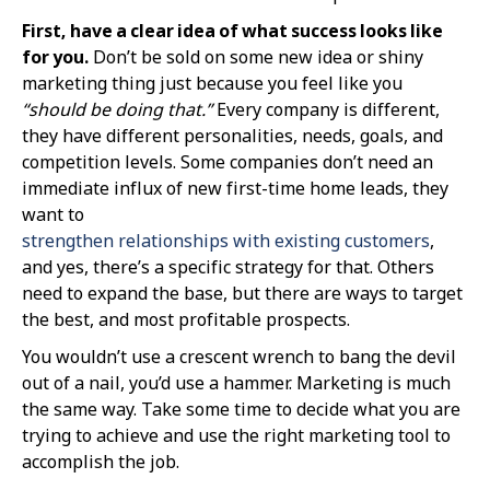
First, have a clear idea of what success looks like
for you.
Don’t be sold on some new idea or shiny
marketing thing just because you feel like you
“should be doing that.”
Every company is different,
they have different personalities, needs, goals, and
competition levels. Some companies don’t need an
immediate influx of new first-time home leads, they
want to
strengthen relationships with existing customers
,
and yes, there’s a specific strategy for that. Others
need to expand the base, but there are ways to target
the best, and most profitable prospects.
You wouldn’t use a crescent wrench to bang the devil
out of a nail, you’d use a hammer. Marketing is much
the same way. Take some time to decide what you are
trying to achieve and use the right marketing tool to
accomplish the job.