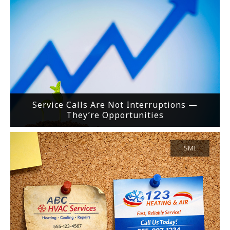
Service Calls Are Not Interruptions —
They’re Opportunities
SMI