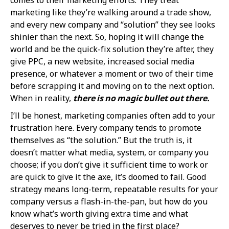
marketing like they’re walking around a trade show,
and every new company and “solution” they see looks
shinier than the next. So, hoping it will change the
world and be the quick-fix solution they’re after, they
give PPC, a new website, increased social media
presence, or whatever a moment or two of their time
before scrapping it and moving on to the next option.
When in reality,
there is no magic bullet out there.
I’ll be honest, marketing companies often add to your
frustration here. Every company tends to promote
themselves as “the solution.” But the truth is, it
doesn’t matter what media, system, or company you
choose; if you don’t give it sufficient time to work or
are quick to give it the axe, it’s doomed to fail. Good
strategy means long-term, repeatable results for your
company versus a flash-in-the-pan, but how do you
know what’s worth giving extra time and what
deserves to never be tried in the first place?