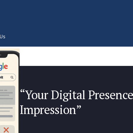
 Us
“Your Digital Presence 
Impression”