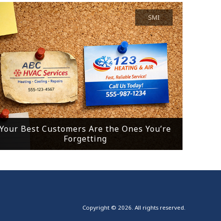
SMI
Your Best Customers Are the Ones You’re
Forgetting
Copyright © 2026. All rights reserved.