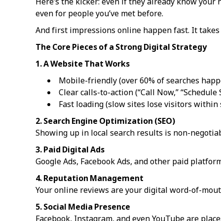
Here’s the kicker: even if they already know your 
even for people you’ve met before.
And first impressions online happen fast. It takes
The Core Pieces of a Strong Digital Strategy
1. A Website That Works
Mobile-friendly (over 60% of searches happ
Clear calls-to-action (“Call Now,” “Schedule 
Fast loading (slow sites lose visitors within
2. Search Engine Optimization (SEO)
Showing up in local search results is non-negotiab
3. Paid Digital Ads
Google Ads, Facebook Ads, and other paid platforms
4. Reputation Management
Your online reviews are your digital word-of-mout
5. Social Media Presence
Facebook, Instagram, and even YouTube are places