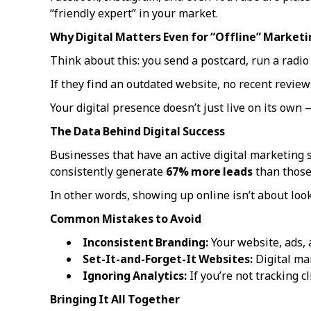
“friendly expert” in your market.
Why Digital Matters Even for “Offline” Marketi
Think about this: you send a postcard, run a radio
If they find an outdated website, no recent review
Your digital presence doesn’t just live on its own
The Data Behind Digital Success
Businesses that have an active digital marketing 
consistently generate
67% more leads
than those 
In other words, showing up online isn’t about loo
Common Mistakes to Avoid
Inconsistent Branding:
Your website, ads, 
Set-It-and-Forget-It Websites:
Digital mar
Ignoring Analytics:
If you’re not tracking cl
Bringing It All Together