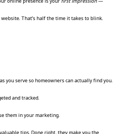
your online presence is your
first impression
—
website. That’s half the time it takes to blink.
reas you serve so homeowners can actually find you.
geted and tracked.
use them in your marketing.
aluable tips. Done right, they make you the