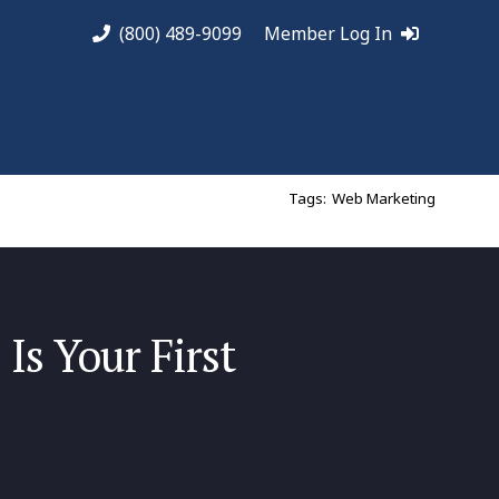
(800) 489-9099
Member Log In
Tags:
Web Marketing
Is Your First