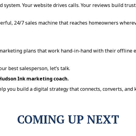
d system. Your website drives calls. Your reviews build trust.
owerful, 24/7 sales machine that reaches homeowners where
 marketing plans that work hand-in-hand with their offline e
ur best salesperson, let’s talk.
 Hudson Ink marketing coach.
elp you build a digital strategy that connects, converts, and
COMING UP NEXT