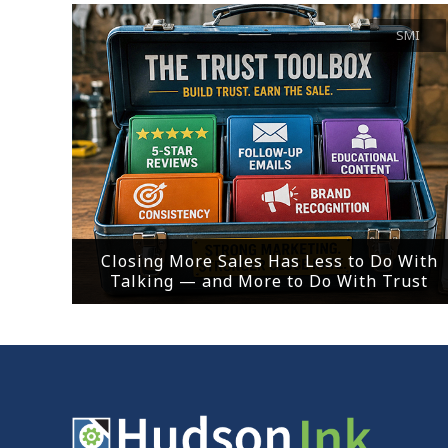
SMI
Closing More Sales Has Less to Do With
Talking — and More to Do With Trust