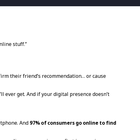
line stuff.”
nfirm their friend’s recommendation… or cause
ll ever get. And if your digital presence doesn’t
rtphone. And
97% of consumers go online to find