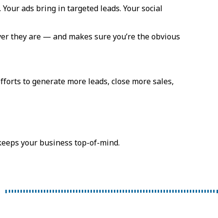
 Your ads bring in targeted leads. Your social
ver they are — and makes sure you’re the obvious
fforts to generate more leads, close more sales,
 keeps your business top-of-mind.