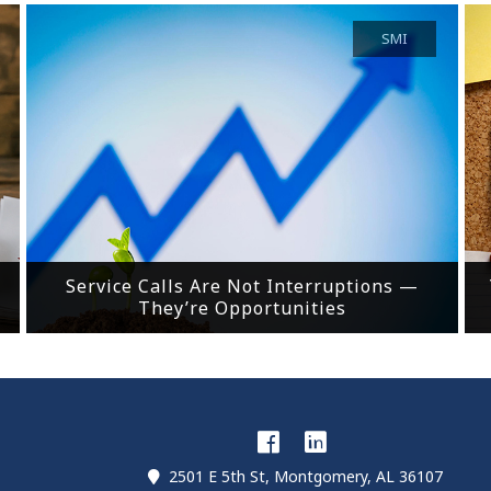
SMI
Service Calls Are Not Interruptions —
They’re Opportunities
2501 E 5th St, Montgomery, AL 36107