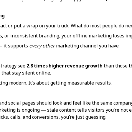
ng
 ad, or put a wrap on your truck. What do most people do ne
s, or inconsistent branding, your offline marketing loses im
 — it supports
every other
marketing channel you have.
strategy see
2.8 times higher revenue growth
than those th
that stay silent online.
king modern. It’s about getting measurable results.
and social pages should look and feel like the same company
keting is ongoing — stale content tells visitors you’re not 
icks, calls, and conversions, you’re just guessing.