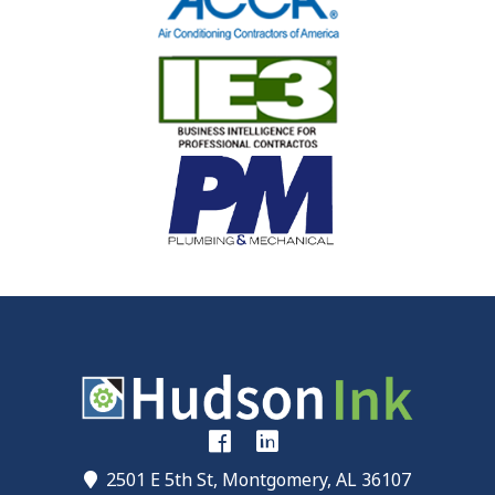
2501 E 5th St, Montgomery, AL 36107