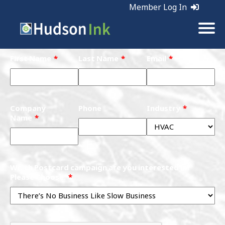
Member Log In
Leave
First Name
Last Name
Email
this
field
blank
Company
Phone
Industry
Name
Which Postcard campaign are you interested in?
Please Choose: