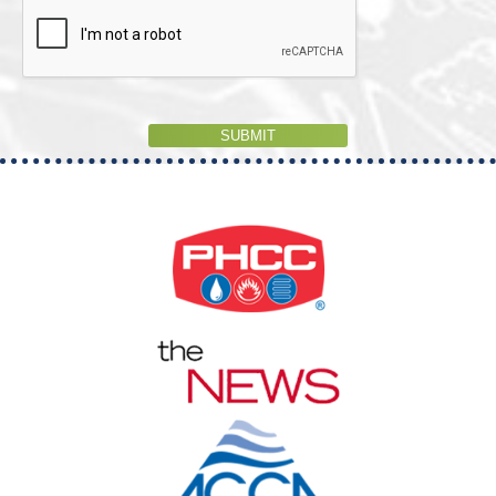
SUBMIT